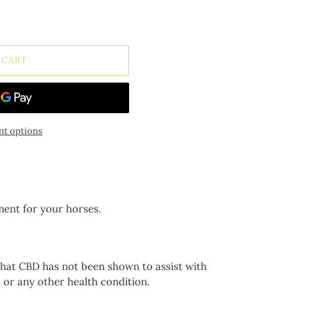
 CART
t options
ment for your horses.
that CBD has not been shown to assist with
h or any other health condition.