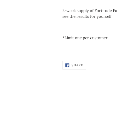
2-week supply of Fortitude Fu
see the results for yourself!
*Limit one per customer
SHARE
SHARE
ON
FACEBOOK
Customer Reviews