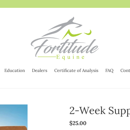
Education
Dealers
Certificate of Analysis
FAQ
Cont
2-Week Supp
Regular
$25.00