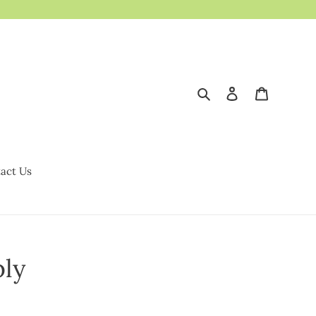
Search
Log in
Cart
act Us
ly