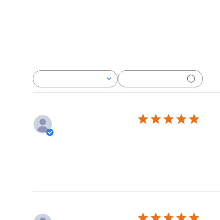
With media
Rating
All ratings
Rea
Deb P.
Verified Buyer
Really good. L
Lov