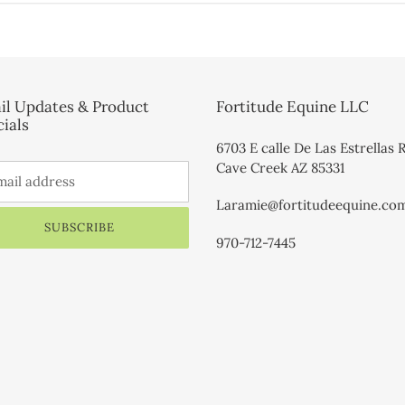
il Updates & Product
Fortitude Equine LLC
ials
6703 E calle De Las Estrellas 
Cave Creek AZ 85331
Laramie@fortitudeequine.co
SUBSCRIBE
970-712-7445