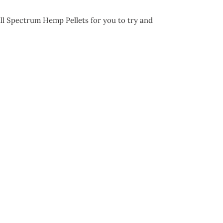
ll Spectrum Hemp Pellets for you to try and