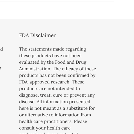
FDA Disclaimer
Rd
The statements made regarding
these products have not been
evaluated by the Food and Drug
m
Administration. The efficacy of these
products has not been confirmed by
FDA-approved research. These
products are not intended to
diagnose, treat, cure or prevent any
disease. All information presented
here is not meant as a substitute for
or alternative to information from
health care practitioners. Please
consult your health care