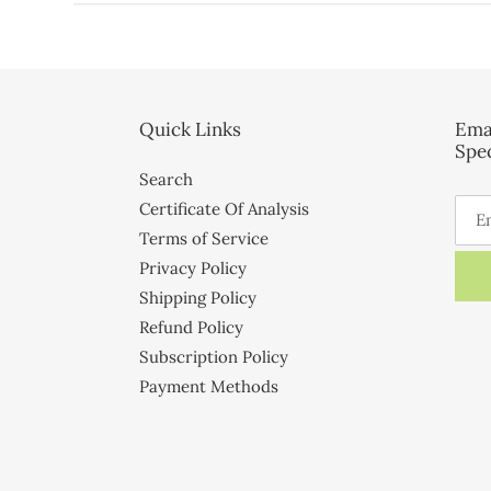
Quick Links
Ema
Spec
Search
Certificate Of Analysis
Terms of Service
Privacy Policy
Shipping Policy
Refund Policy
Subscription Policy
Payment Methods