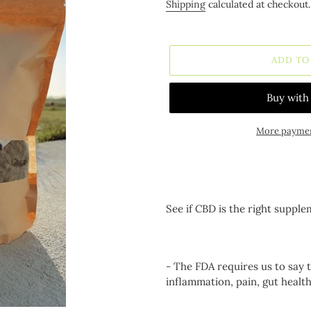
price
Shipping
calculated at checkout.
ADD TO
More paymen
Adding
product
to
your
See if CBD is the right supple
cart
- The FDA requires us to say 
inflammation, pain, gut healt